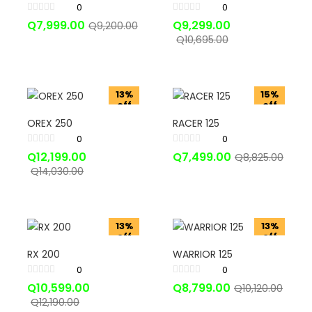
0
0
Q
7,999.00
Q
9,299.00
Q
9,200.00
Q
10,695.00
13%
15%
off
off
OREX 250
RACER 125
0
0
Q
12,199.00
Q
7,499.00
Q
8,825.00
Q
14,030.00
13%
13%
off
off
RX 200
WARRIOR 125
0
0
Q
10,599.00
Q
8,799.00
Q
10,120.00
Q
12,190.00