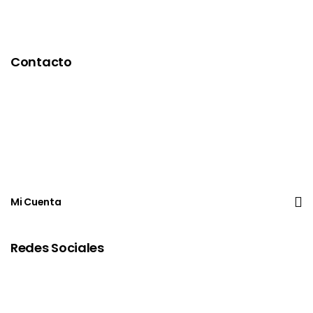
Contacto
Mi Cuenta
Redes Sociales