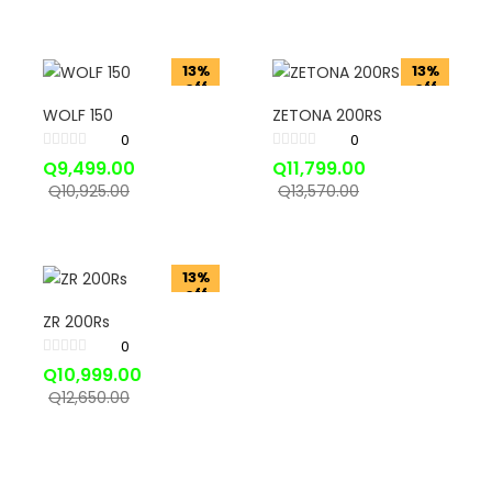
13%
13%
off
off
WOLF 150
ZETONA 200RS
0
0
Q
9,499.00
Q
11,799.00
Q
10,925.00
Q
13,570.00
13%
off
ZR 200Rs
0
Q
10,999.00
Q
12,650.00