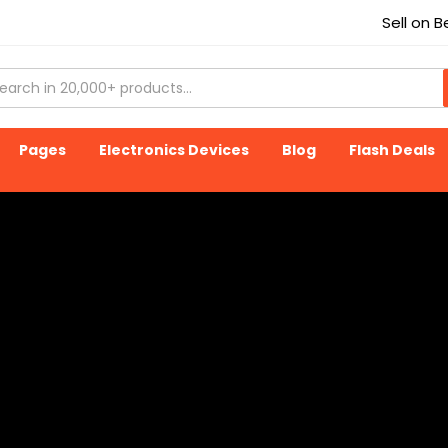
Sell on 
Pages
Electronics Devices
Blog
Flash Deals