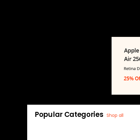
Popular Categories
Shop all