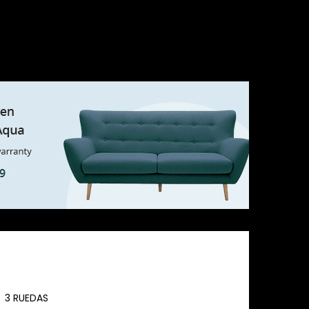
3 RUEDAS