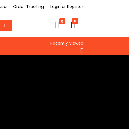
Besa
Order Tracking
Login or Register
0
0
Recently Viewed