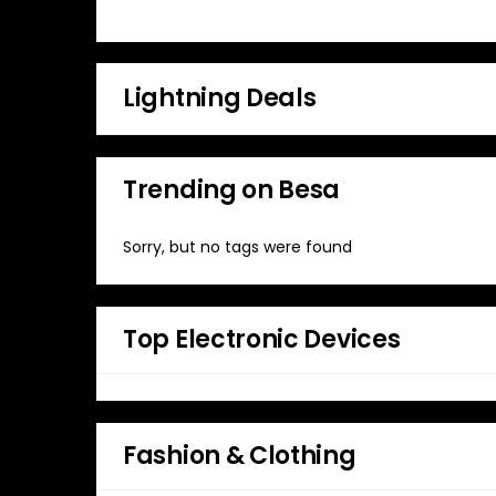
Lightning Deals
Trending on Besa
Sorry, but no tags were found
Top Electronic Devices
Fashion & Clothing