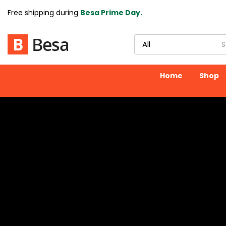
Free shipping during
Besa Prime Day.
Home
Shop