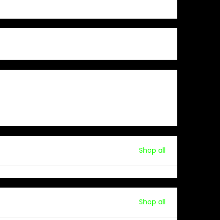
Shop all
Shop all